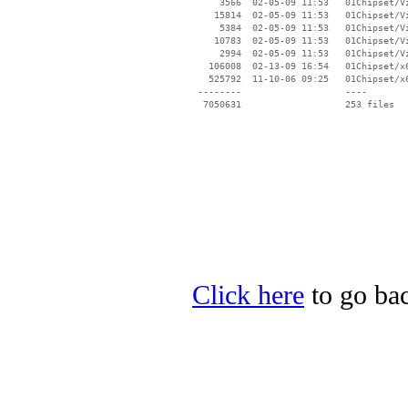
Click here
to go bac