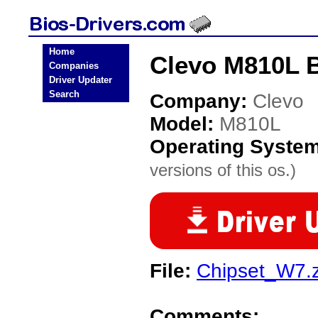
Home
Clevo M810L B
Companies
Driver Updater
Search
Company:
Clevo
Model:
M810L
Operating Syste
versions of this os.)
File:
Chipset_W7.z
Comments: