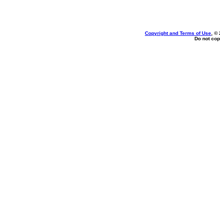
Copyright and Terms of Use
, ©
Do not cop