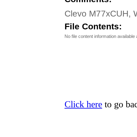
Clevo M77xCUH, W7
File Contents:
No file content information available a
Click here
to go bac