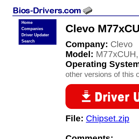
Home
Clevo M77xCU
Companies
Driver Updater
Search
Company:
Clevo
Model:
M77xCUH,
Operating Syste
other versions of this 
File:
Chipset.zip
Comments: