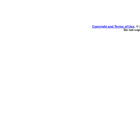
Copyright and Terms of Use
, ©
Do not cop