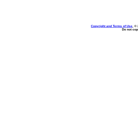
Copyright and Terms of Use
, ©
Do not cop