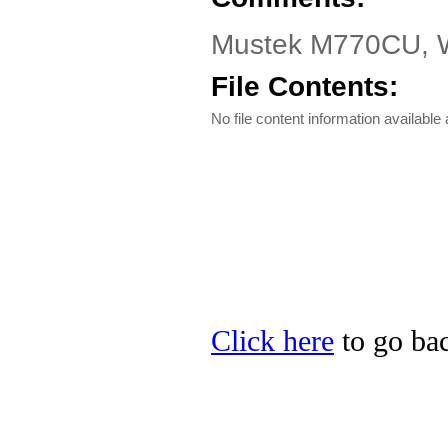
Mustek M770CU, W7
File Contents:
No file content information available a
Click here
to go bac