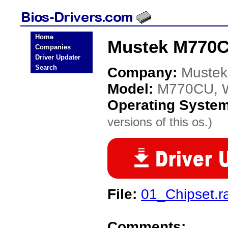
Home
Mustek M770C
Companies
Driver Updater
Search
Company:
Mustek
Model:
M770CU, 
Operating Syste
versions of this os.)
File:
01_Chipset.r
Comments: