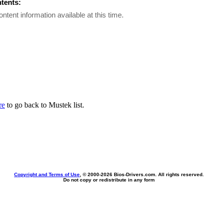
ntents:
ontent information available at this time.
re
to go back to Mustek list.
Copyright and Terms of Use
, © 2000-
2026 Bios-Drivers.com. All rights reserved.
Do not copy or redistribute in any form