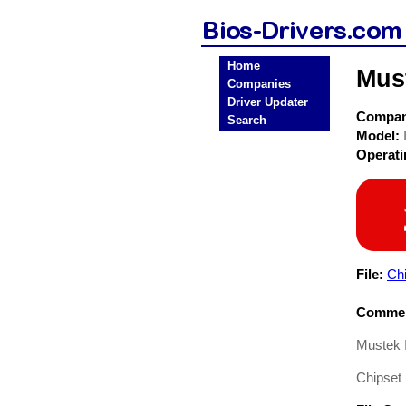
Home
Mus
Companies
Driver Updater
Compa
Search
Model:
Operat
File:
Chi
Commen
Mustek 
Chipset 