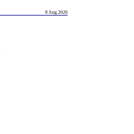
8 Aug 2026
)