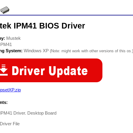
tek IPM41 BIOS Driver
ny:
Mustek
IPM41
ing System:
Windows XP
(Note: might work with other versions of this os.
psetXP.zip
ts:
IPM41 Driver. Desktop Board
Driver File