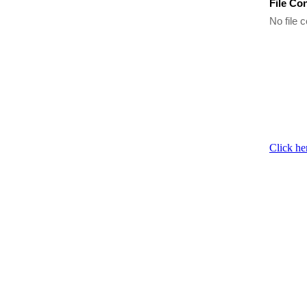
File Co
No file c
Click he