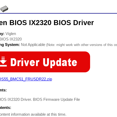
len BIOS IX2320 BIOS Driver
ny:
Viglen
BIOS IX2320
ing System:
Not Applicable
(Note: might work with other versions of this os
OS55_BMC51_FRUSDR22.zip
ts:
BIOS IX2320 Driver. BIOS Firmware Update File
ntents:
ontent information available at this time.