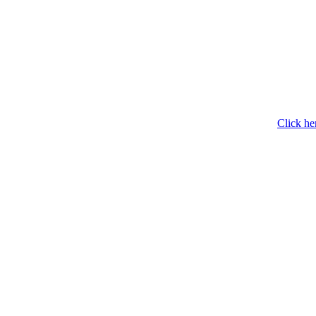
Click he