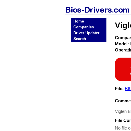
Home
Vig
Companies
Driver Updater
Compa
Search
Model:
Operat
File:
BI
Commen
Viglen 
File Co
No file c