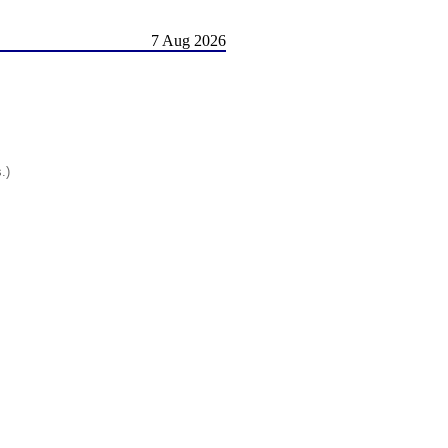
7 Aug 2026
.)