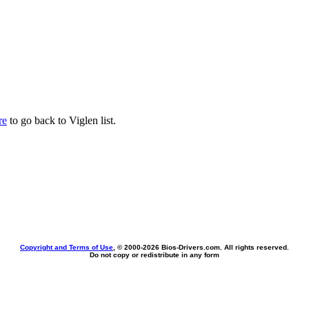
re
to go back to Viglen list.
Copyright and Terms of Use
, © 2000-
2026 Bios-Drivers.com. All rights reserved.
Do not copy or redistribute in any form