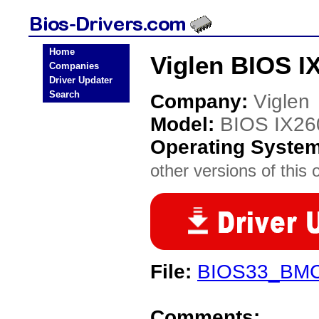
Home
Viglen BIOS I
Companies
Driver Updater
Search
Company:
Viglen
Model:
BIOS IX26
Operating Syste
other versions of this 
File:
BIOS33_BMC
Comments: