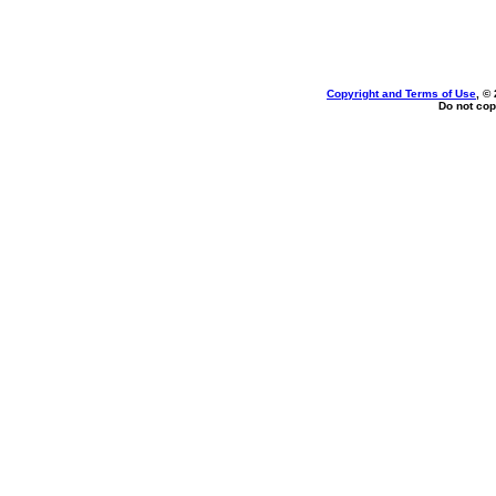
Copyright and Terms of Use
, ©
Do not cop