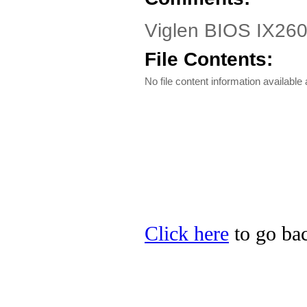
Viglen BIOS IX260
File Contents:
No file content information available a
Click here
to go bac