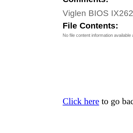
Viglen BIOS IX262
File Contents:
No file content information available a
Click here
to go bac