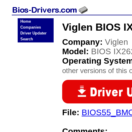
Home
Viglen BIOS I
Companies
Driver Updater
Search
Company:
Viglen
Model:
BIOS IX26
Operating Syste
other versions of this 
File:
BIOS55_BMC
Comments: