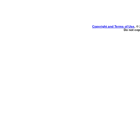
Copyright and Terms of Use
, ©
Do not cop