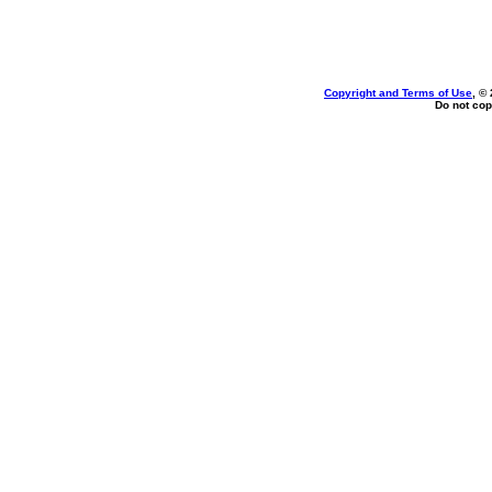
Copyright and Terms of Use
, ©
Do not cop