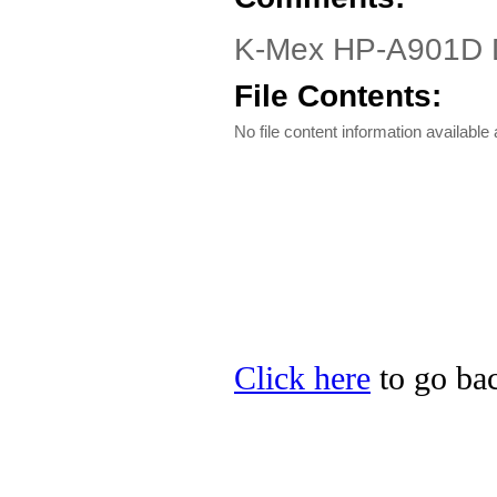
K-Mex HP-A901D Dri
File Contents:
No file content information available a
Click here
to go bac