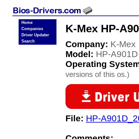
Home
K-Mex HP-A90
Companies
Driver Updater
Search
Company:
K-Mex
Model:
HP-A901D
Operating Syste
versions of this os.)
File:
HP-A901D_20
Comments: