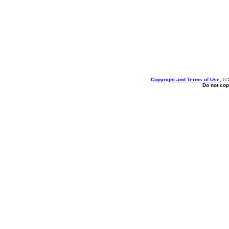
Copyright and Terms of Use
, ©
Do not cop