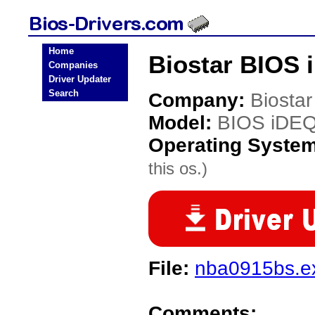
Home
Biostar BIOS 
Companies
Driver Updater
Search
Company:
Biostar
Model:
BIOS iDE
Operating Syste
this os.)
File:
nba0915bs.e
Comments: