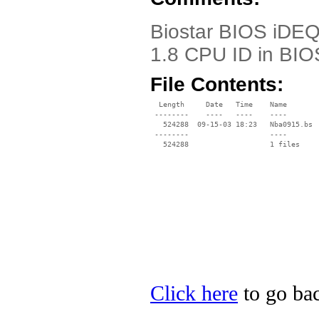
Biostar BIOS iDEQ
1.8 CPU ID in BIO
File Contents:
  Length     Date   Time    Name

 --------    ----   ----    ----

   524288  09-15-03 18:23   Nba0915.bs

 --------                   ----

Click here
to go bac