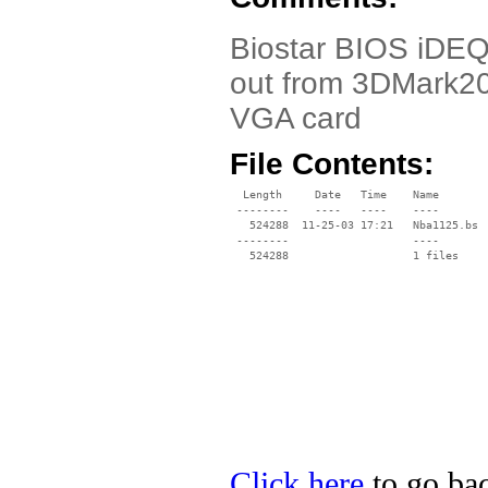
Biostar BIOS iDEQ 
out from 3DMark20
VGA card
File Contents:
  Length     Date   Time    Name

 --------    ----   ----    ----

   524288  11-25-03 17:21   Nba1125.bs

 --------                   ----

Click here
to go bac