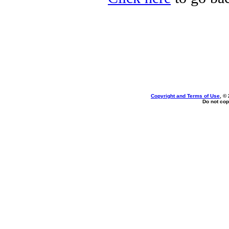
Copyright and Terms of Use
, ©
Do not cop