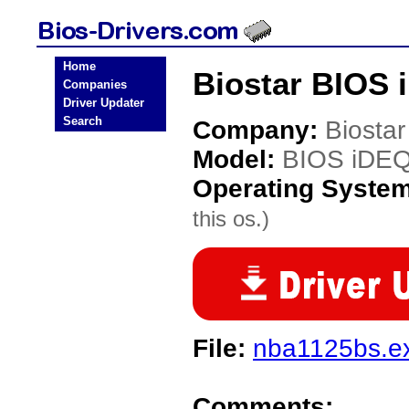
Home
Biostar BIOS 
Companies
Driver Updater
Search
Company:
Biostar
Model:
BIOS iDE
Operating Syste
this os.)
File:
nba1125bs.e
Comments: