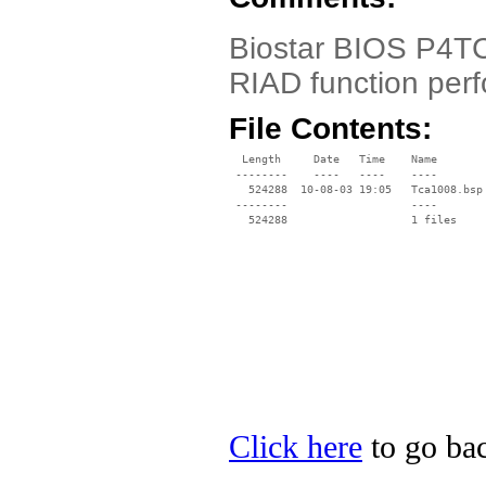
Biostar BIOS P4TC
RIAD function per
File Contents:
  Length     Date   Time    Name

 --------    ----   ----    ----

   524288  10-08-03 19:05   Tca1008.bsp

 --------                   ----

Click here
to go bac