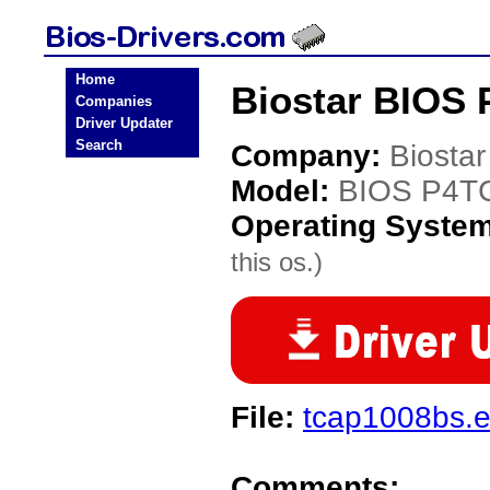
Home
Biostar BIOS 
Companies
Driver Updater
Search
Company:
Biostar
Model:
BIOS P4T
Operating Syste
this os.)
File:
tcap1008bs.
Comments: