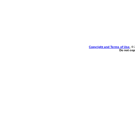
Copyright and Terms of Use
, ©
Do not cop