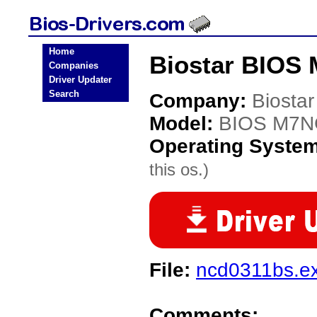
Home
Biostar BIOS
Companies
Driver Updater
Search
Company:
Biostar
Model:
BIOS M7N
Operating Syste
this os.)
File:
ncd0311bs.e
Comments: