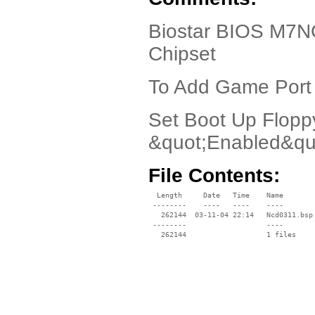
Biostar BIOS M7N
Chipset
To Add Game Port
Set Boot Up Flopp
&quot;Enabled&qu
File Contents:
  Length     Date   Time    Name

 --------    ----   ----    ----

   262144  03-11-04 22:14   Ncd0311.bsp

 --------                   ----
