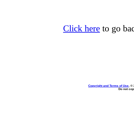
Click here
to go bac
Copyright and Terms of Use
, ©
Do not cop