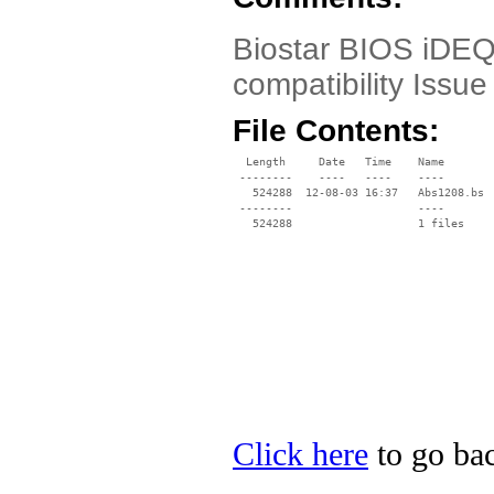
Biostar BIOS iDEQ
compatibility Iss
File Contents:
  Length     Date   Time    Name

 --------    ----   ----    ----

   524288  12-08-03 16:37   Abs1208.bs

 --------                   ----

Click here
to go bac