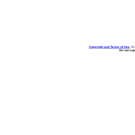
Copyright and Terms of Use
, ©
Do not cop