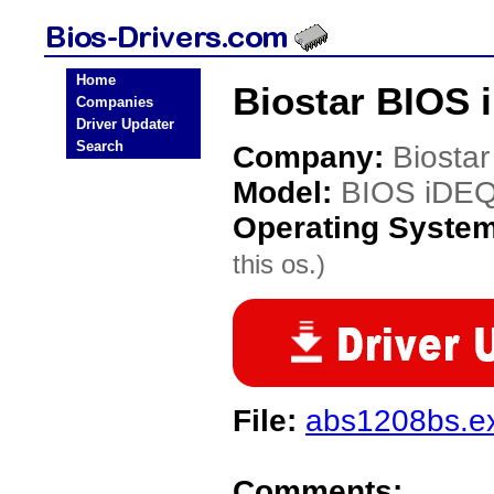
Home
Biostar BIOS 
Companies
Driver Updater
Search
Company:
Biostar
Model:
BIOS iDE
Operating Syste
this os.)
File:
abs1208bs.e
Comments: