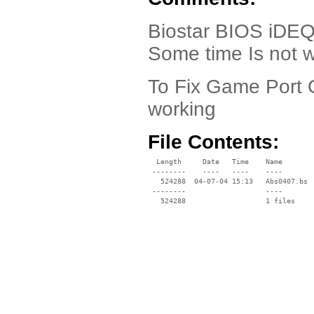
Biostar BIOS iDEQ 
Some time Is not 
To Fix Game Port 
working
File Contents:
  Length     Date   Time    Name

 --------    ----   ----    ----

   524288  04-07-04 15:13   Abs0407.bs

 --------                   ----
