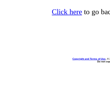
Click here
to go bac
Copyright and Terms of Use
, ©
Do not cop