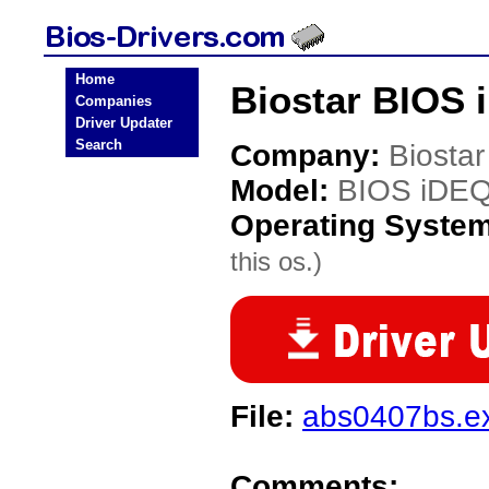
Home
Biostar BIOS 
Companies
Driver Updater
Search
Company:
Biostar
Model:
BIOS iDE
Operating Syste
this os.)
File:
abs0407bs.e
Comments: