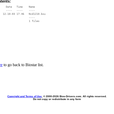
ntents:
    Date   Time    Name

    ----   ----    ----

  12-10-03 17:46   Ncd1210.bsu

                   ----

re
to go back to Biostar list.
Copyright and Terms of Use
, © 2000-
2026 Bios-Drivers.com. All rights reserved.
Do not copy or redistribute in any form