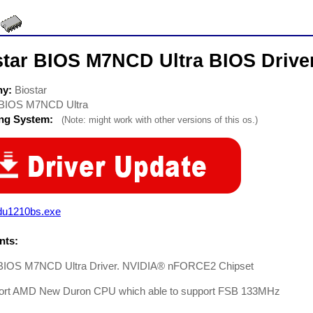
star BIOS M7NCD Ultra BIOS Drive
ny:
Biostar
BIOS M7NCD Ultra
ing System:
(Note: might work with other versions of this os.)
du1210bs.exe
ts:
 BIOS M7NCD Ultra Driver. NVIDIA® nFORCE2 Chipset
ort AMD New Duron CPU which able to support FSB 133MHz