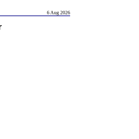
6 Aug 2026
r