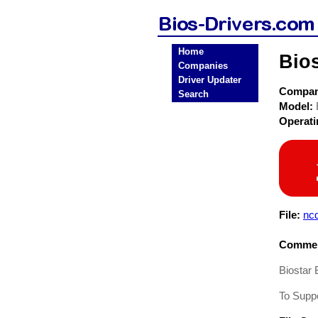
Home
Bio
Companies
Driver Updater
Compa
Search
Model:
Operat
File:
nc
Commen
Biostar
To Supp