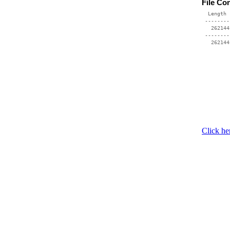
File Co
  Length 
 --------
   262144
 --------
Click he