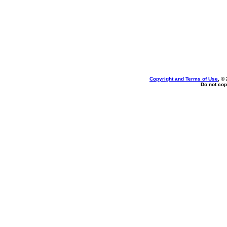
Copyright and Terms of Use
, ©
Do not cop