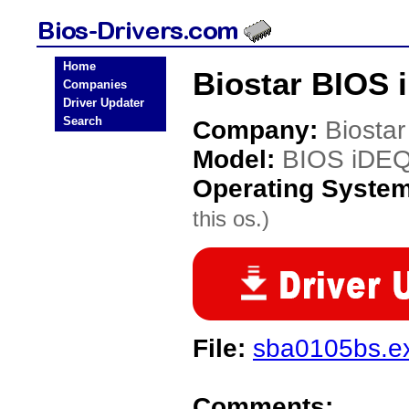
Home
Biostar BIOS 
Companies
Driver Updater
Search
Company:
Biostar
Model:
BIOS iDE
Operating Syste
this os.)
File:
sba0105bs.e
Comments: