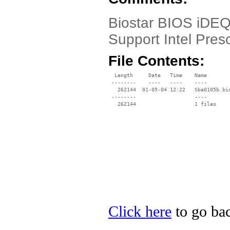
Biostar BIOS iDEQ
Support Intel Pres
File Contents:
  Length     Date   Time    Name

 --------    ----   ----    ----

   262144  01-05-04 12:22   Sba0105b.bin
 --------                   ----

Click here
to go bac