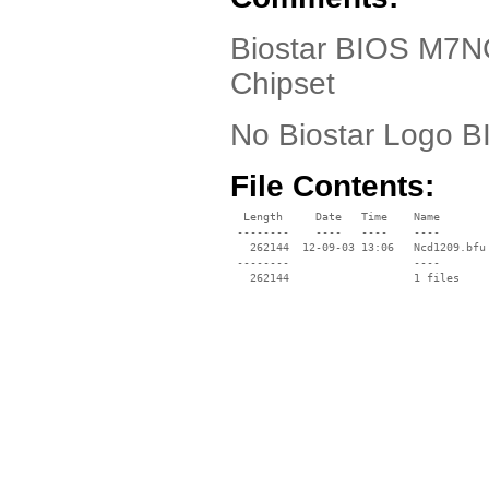
Biostar BIOS M7N
Chipset
No Biostar Logo 
File Contents:
  Length     Date   Time    Name

 --------    ----   ----    ----

   262144  12-09-03 13:06   Ncd1209.bfu

 --------                   ----
