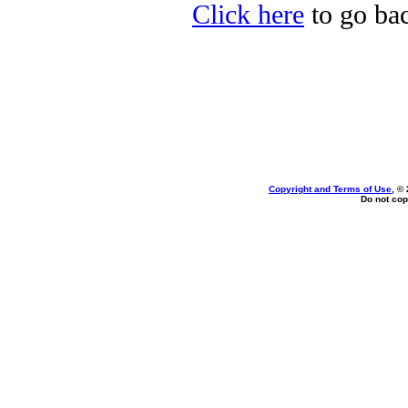
Click here
to go bac
Copyright and Terms of Use
, ©
Do not cop