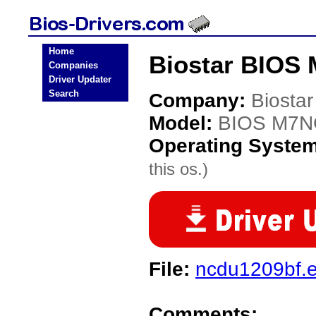
Home
Biostar BIOS 
Companies
Driver Updater
Search
Company:
Biostar
Model:
BIOS M7NC
Operating Syste
this os.)
File:
ncdu1209bf.
Comments: