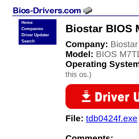
Home
Biostar BIOS
Companies
Driver Updater
Search
Company:
Biostar
Model:
BIOS M7T
Operating Syste
this os.)
File:
tdb0424f.exe
Comments: