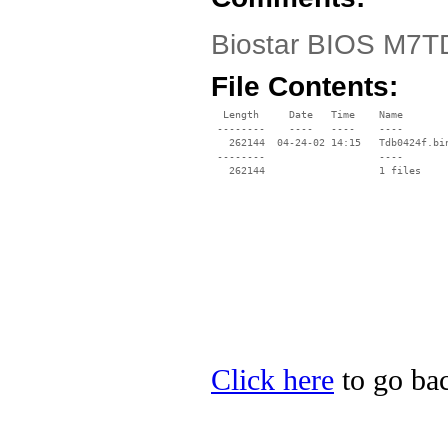
Biostar BIOS M7TD
File Contents:
  Length     Date   Time    Name

 --------    ----   ----    ----

   262144  04-24-02 14:15   Tdb0424f.bin
 --------                   ----

Click here
to go bac