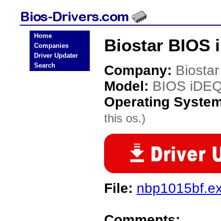
Home
Biostar BIOS 
Companies
Driver Updater
Search
Company:
Biostar
Model:
BIOS iDE
Operating Syste
this os.)
File:
nbp1015bf.e
Comments: