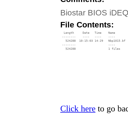
Biostar BIOS iDEQ
File Contents:
  Length     Date   Time    Name

 --------    ----   ----    ----

   524288  10-15-03 14:29   Nbp1015.bf

 --------                   ----

Click here
to go bac