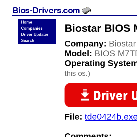
Home
Biostar BIOS
Companies
Driver Updater
Search
Company:
Biostar
Model:
BIOS M7T
Operating Syste
this os.)
File:
tde0424b.ex
Comments: