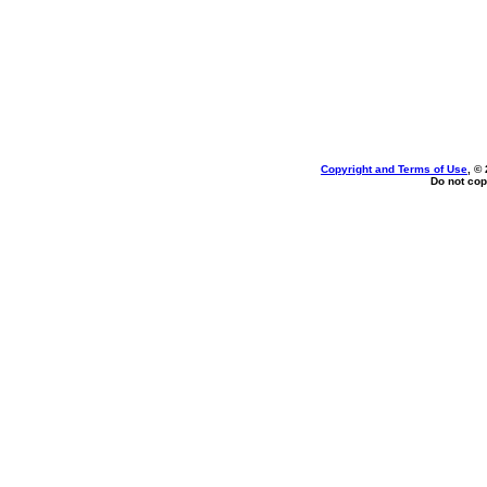
Copyright and Terms of Use
, ©
Do not cop