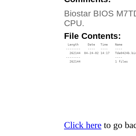
Biostar BIOS M7TDE
CPU.
File Contents:
  Length     Date   Time    Name

 --------    ----   ----    ----

   262144  04-24-02 14:17   Tde0424b.bin
 --------                   ----

Click here
to go bac