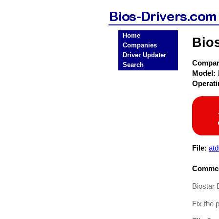
Home
Bio
Companies
Driver Updater
Compa
Search
Model:
Operat
File:
at
Commen
Biostar 
Fix the 