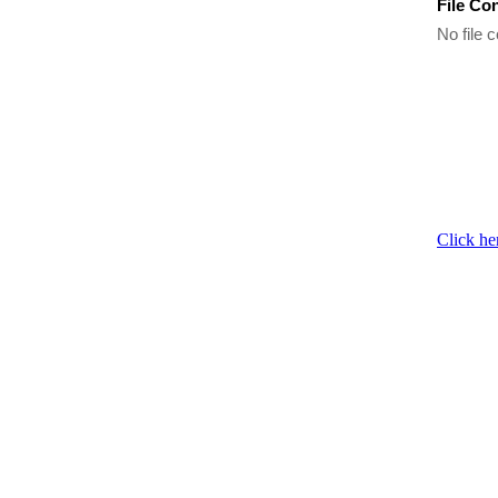
File Co
No file c
Click he