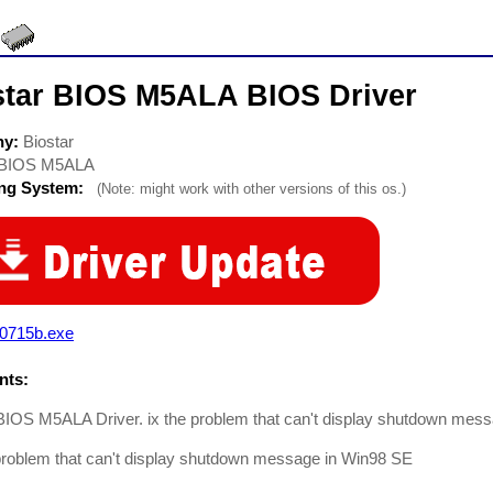
star BIOS M5ALA BIOS Driver
ny:
Biostar
BIOS M5ALA
ing System:
(Note: might work with other versions of this os.)
d0715b.exe
ts:
BIOS M5ALA Driver. ix the problem that can't display shutdown mess
problem that can't display shutdown message in Win98 SE