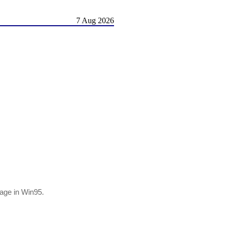
7 Aug 2026
age in Win95.