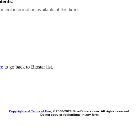
ntents:
ontent information available at this time.
re
to go back to Biostar list.
Copyright and Terms of Use
, © 2000-
2026 Bios-Drivers.com. All rights reserved.
Do not copy or redistribute in any form