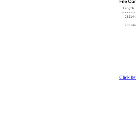
File Co
  Length 
 --------
   262144
 --------
Click he