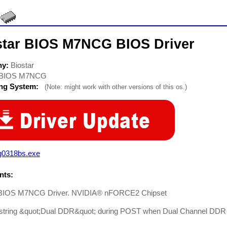
star BIOS M7NCG BIOS Driver
ny:
Biostar
BIOS M7NCG
ing System:
(Note: might work with other versions of this os.)
g0318bs.exe
ts:
 BIOS M7NCG Driver. NVIDIA® nFORCE2 Chipset
string &quot;Dual DDR&quot; during POST when Dual Channel DDR fu