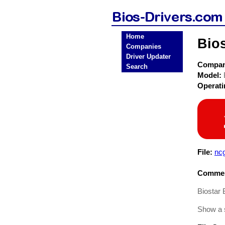
Home
Bio
Companies
Driver Updater
Compa
Search
Model:
Operat
File:
nc
Commen
Biostar
Show a 