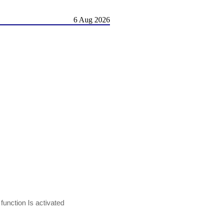
6 Aug 2026
nction Is activated