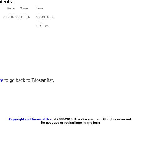
ntents:
    Date   Time    Name

    ----   ----    ----

  03-18-03 15:16   NCG0318.BS

                   ----

re
to go back to Biostar list.
Copyright and Terms of Use
, © 2000-
2026 Bios-Drivers.com. All rights reserved.
Do not copy or redistribute in any form