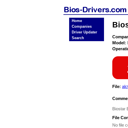
Home
Bio
Companies
Driver Updater
Compa
Search
Model:
Operat
File:
al
Commen
Biostar
File Co
No file c