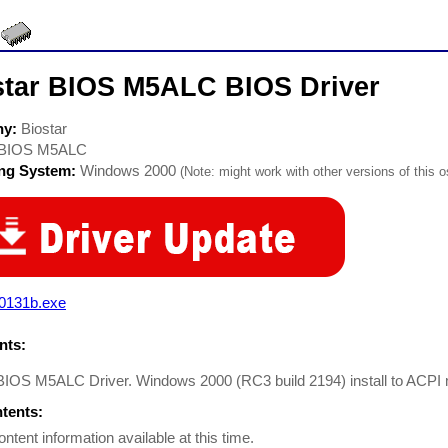
star BIOS M5ALC BIOS Driver
ny:
Biostar
BIOS M5ALC
ing System:
Windows 2000
(Note: might work with other versions of this o
c0131b.exe
ts:
 BIOS M5ALC Driver. Windows 2000 (RC3 build 2194) install to ACPI
ntents:
ontent information available at this time.