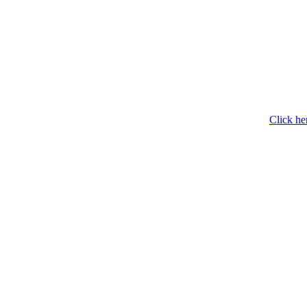
Click he