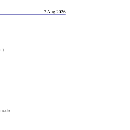
7 Aug 2026
s.)
 mode