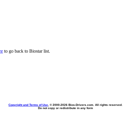
re
to go back to Biostar list.
Copyright and Terms of Use
, © 2000-
2026 Bios-Drivers.com. All rights reserved.
Do not copy or redistribute in any form