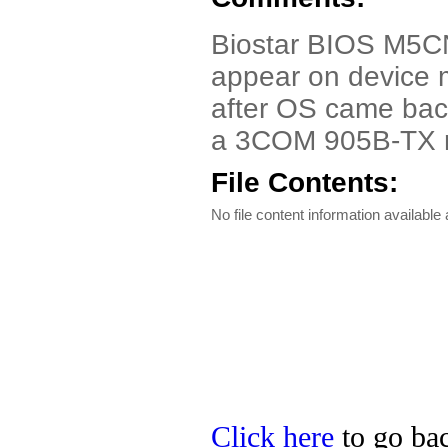
Biostar BIOS M5CN
appear on device
after OS came back
a 3COM 905B-TX n
File Contents:
No file content information available a
Click here
to go bac