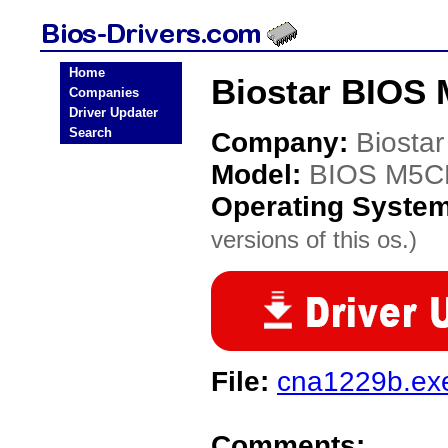
Home
Biostar BIOS
Companies
Driver Updater
Search
Company:
Biostar
Model:
BIOS M5
Operating Syste
versions of this os.)
File:
cna1229b.ex
Comments: