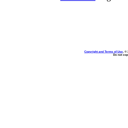
Copyright and Terms of Use
, ©
Do not cop