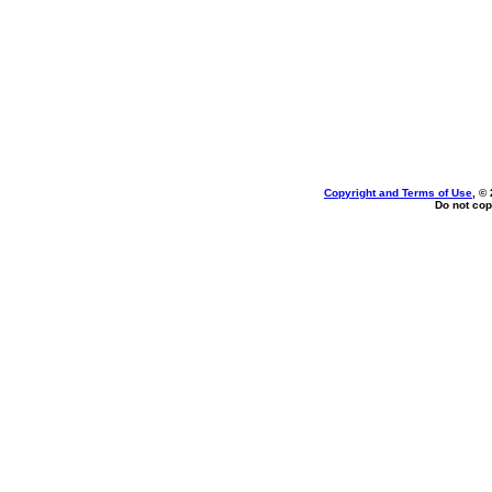
Copyright and Terms of Use
, ©
Do not cop