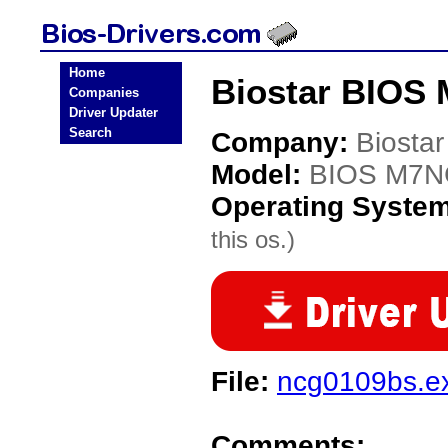
Home
Biostar BIOS
Companies
Driver Updater
Search
Company:
Biostar
Model:
BIOS M7
Operating Syste
this os.)
File:
ncg0109bs.e
Comments: