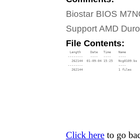
Biostar BIOS M7N
Support AMD Dur
File Contents:
  Length     Date   Time    Name

 --------    ----   ----    ----

   262144  01-09-04 15:25   Ncg0109.bs

 --------                   ----

Click here
to go bac