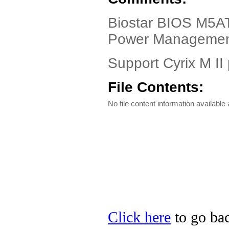
Biostar BIOS M5AT
Power Managemen
Support Cyrix M II
File Contents:
No file content information available a
Click here
to go bac