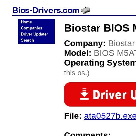
Home
Biostar BIOS 
Companies
Driver Updater
Search
Company:
Biostar
Model:
BIOS M5A
Operating Syste
this os.)
File:
ata0527b.ex
Comments: