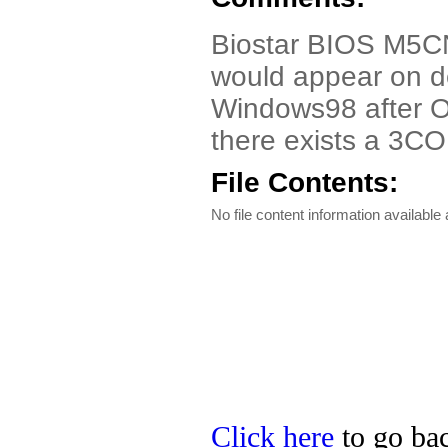
Biostar BIOS M5CN
would appear on 
Windows98 after O
there exists a 3C
File Contents:
No file content information available a
Click here
to go bac