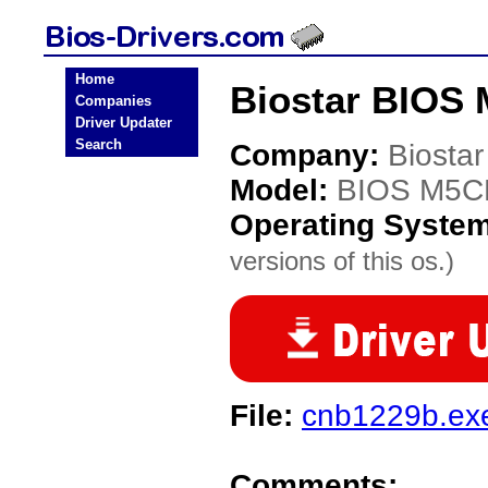
Home
Biostar BIOS
Companies
Driver Updater
Search
Company:
Biostar
Model:
BIOS M5
Operating Syste
versions of this os.)
File:
cnb1229b.ex
Comments: