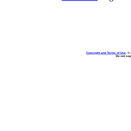
Copyright and Terms of Use
, ©
Do not cop