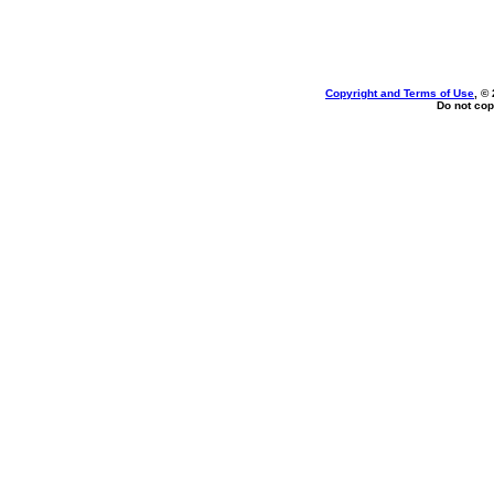
Copyright and Terms of Use
, ©
Do not cop