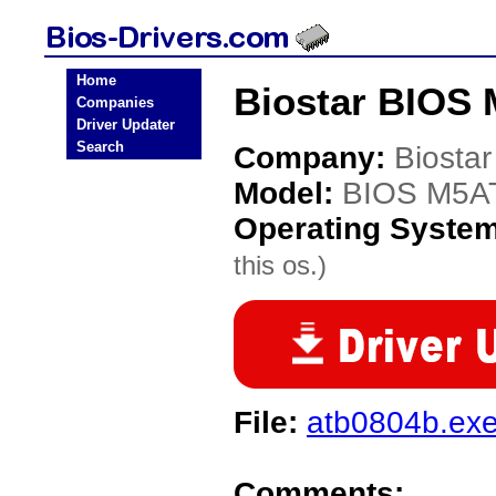
Home
Biostar BIOS
Companies
Driver Updater
Search
Company:
Biostar
Model:
BIOS M5A
Operating Syste
this os.)
File:
atb0804b.ex
Comments: