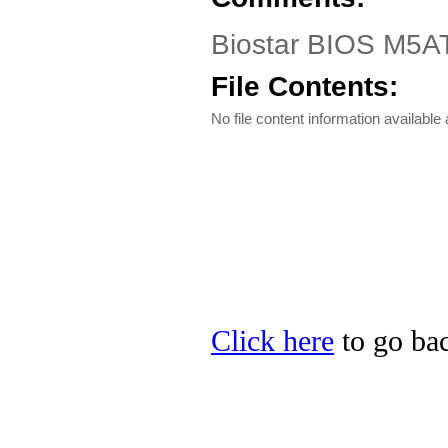
Biostar BIOS M5AT
File Contents:
No file content information available a
Click here
to go bac