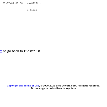
  01-17-01 01:00   saa0727f.bin

                   ----

re
to go back to Biostar list.
Copyright and Terms of Use
, © 2000-
2026 Bios-Drivers.com. All rights reserved.
Do not copy or redistribute in any form