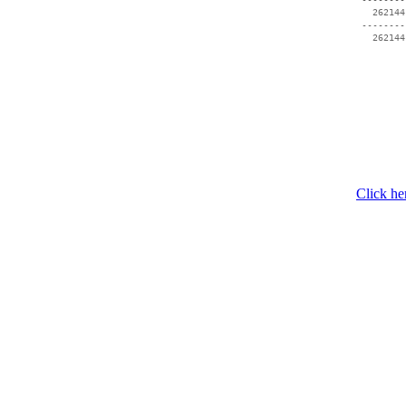
   262144
 --------
Click he