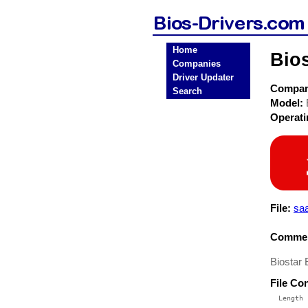
Home
Bio
Companies
Driver Updater
Compa
Search
Model:
Operat
File:
sa
Commen
Biostar
File Co
  Length 
 --------