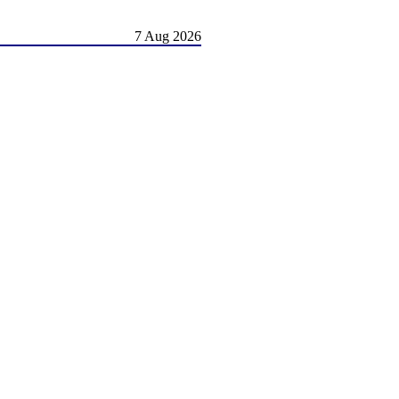
7 Aug 2026