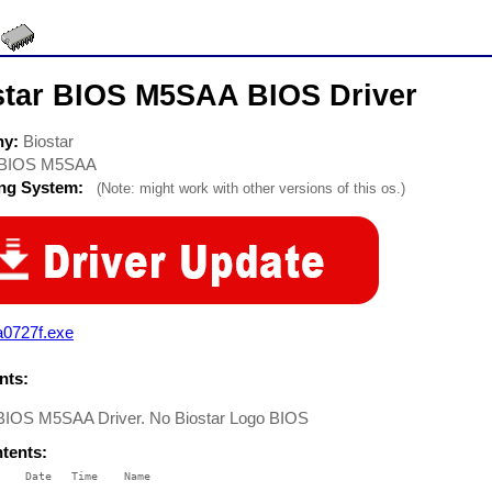
star BIOS M5SAA BIOS Driver
ny:
Biostar
BIOS M5SAA
ing System:
(Note: might work with other versions of this os.)
a0727f.exe
ts:
 BIOS M5SAA Driver. No Biostar Logo BIOS
ntents:
    Date   Time    Name

    ----   ----    ----
