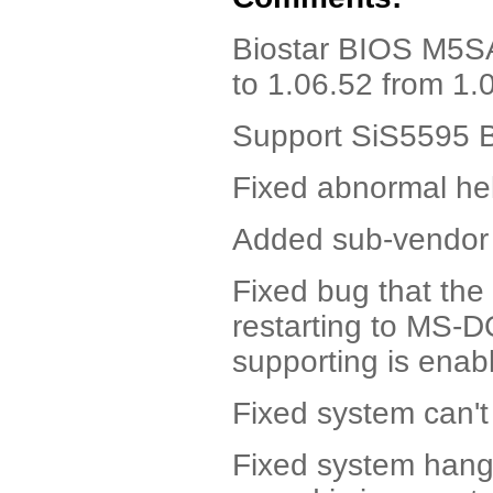
Biostar BIOS M5S
to 1.06.52 from 1.
Support SiS5595 B3
Fixed abnormal he
Added sub-vendor 
Fixed bug that th
restarting to MS-
supporting is enab
Fixed system can't
Fixed system han