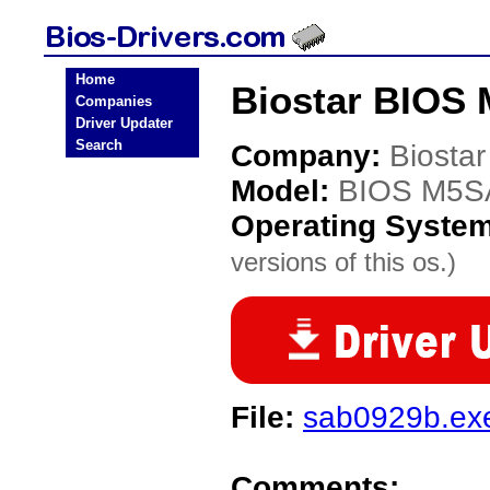
Home
Biostar BIOS
Companies
Driver Updater
Search
Company:
Biostar
Model:
BIOS M5S
Operating Syste
versions of this os.)
File:
sab0929b.ex
Comments: