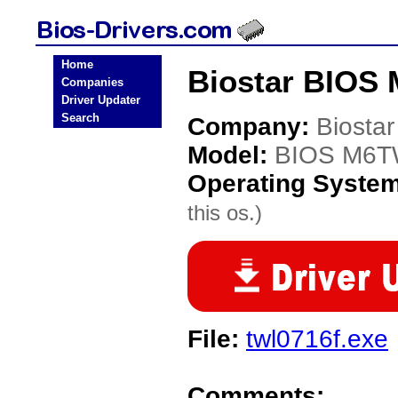
Home
Biostar BIOS
Companies
Driver Updater
Search
Company:
Biostar
Model:
BIOS M6
Operating Syste
this os.)
File:
twl0716f.exe
Comments: