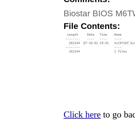
Biostar BIOS M6TW
File Contents:
  Length     Date   Time    Name

 --------    ----   ----    ----

   262144  07-16-01 19:01   twl0716f.bin
 --------                   ----

Click here
to go bac