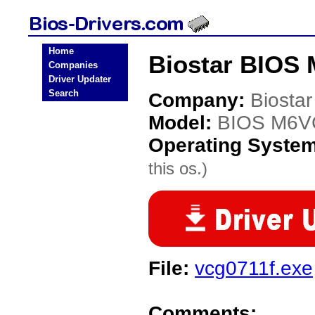
Home
Biostar BIOS
Companies
Driver Updater
Search
Company:
Biostar
Model:
BIOS M6
Operating Syste
this os.)
File:
vcg0711f.exe
Comments: