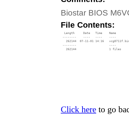
Biostar BIOS M6VC
File Contents:
  Length     Date   Time    Name

 --------    ----   ----    ----

   262144  07-11-01 14:16   vcg0711f.bin
 --------                   ----

Click here
to go bac