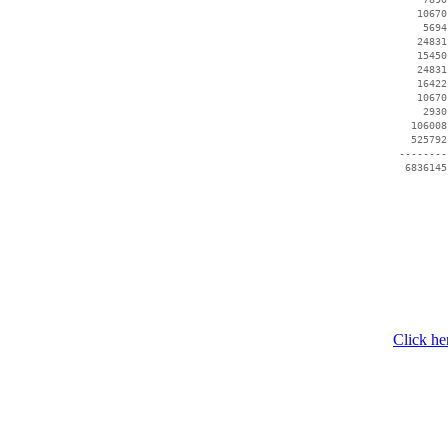
Click he