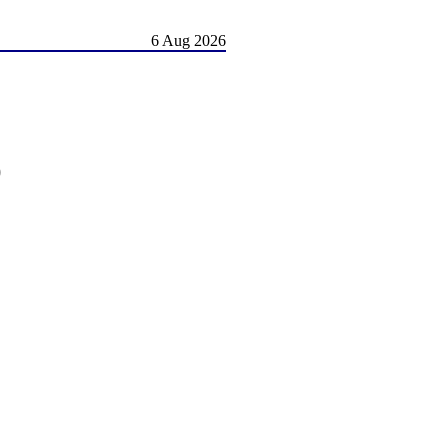
6 Aug 2026
)