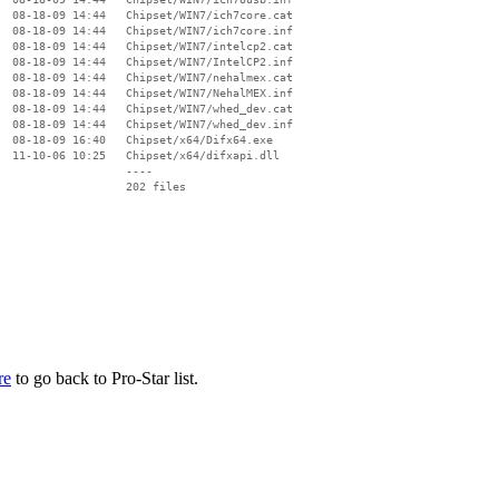
re
to go back to Pro-Star list.