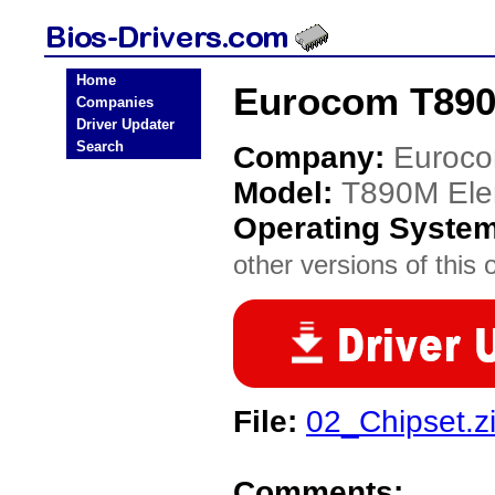
Home
Eurocom T890
Companies
Driver Updater
Search
Company:
Euroc
Model:
T890M Ele
Operating Syste
other versions of this 
File:
02_Chipset.z
Comments: