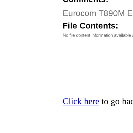
Eurocom T890M Ele
File Contents:
No file content information available a
Click here
to go bac