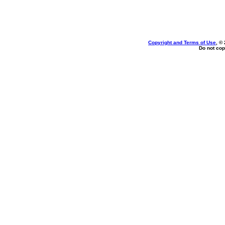
Copyright and Terms of Use
, ©
Do not cop