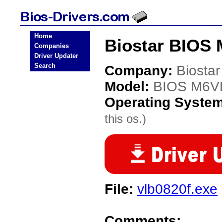
Home
Biostar BIOS
Companies
Driver Updater
Search
Company:
Biostar
Model:
BIOS M6V
Operating Syste
this os.)
File:
vlb0820f.exe
Comments: