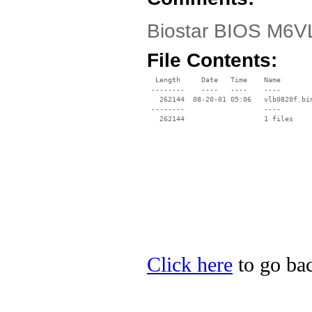
Biostar BIOS M6VL
File Contents:
  Length     Date   Time    Name

 --------    ----   ----    ----

   262144  08-20-01 05:06   vlb0820f.bin
 --------                   ----

Click here
to go bac