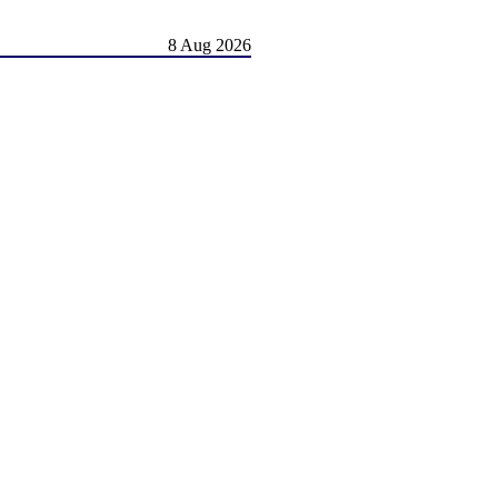
8 Aug 2026