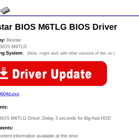
star BIOS M6TLG BIOS Driver
ny:
Biostar
BIOS M6TLG
ing System:
(Note: might work with other versions of this os.)
0604d.exe
ts:
 BIOS M6TLG Driver. Delay 3 seconds for Big-foot HDD
ntents:
ontent information available at this time.