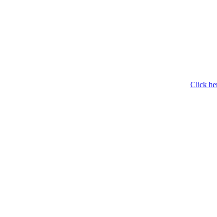
Click he