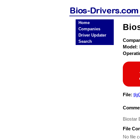
Home
Bio
Companies
Driver Updater
Compa
Search
Model:
Operat
File:
tlg
Commen
Biostar
File Co
No file c