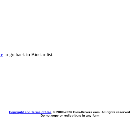
re
to go back to Biostar list.
Copyright and Terms of Use
, © 2000-
2026 Bios-Drivers.com. All rights reserved.
Do not copy or redistribute in any form