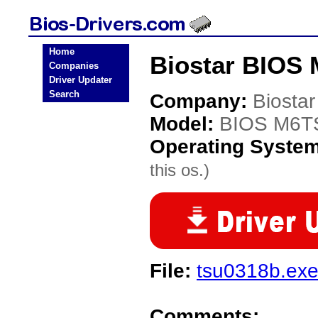
Home
Biostar BIOS
Companies
Driver Updater
Search
Company:
Biostar
Model:
BIOS M6T
Operating Syste
this os.)
File:
tsu0318b.ex
Comments: