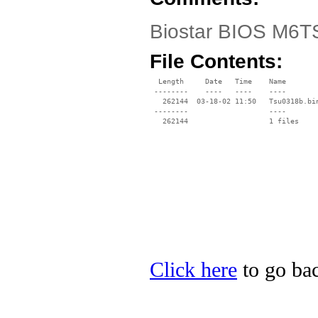
Biostar BIOS M6T
File Contents:
  Length     Date   Time    Name

 --------    ----   ----    ----

   262144  03-18-02 11:50   Tsu0318b.bin
 --------                   ----

Click here
to go bac