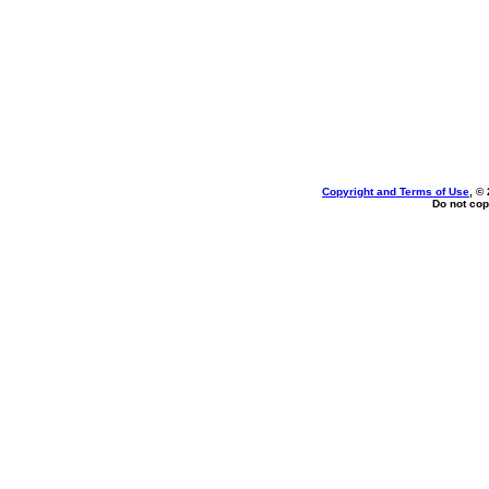
Copyright and Terms of Use
, ©
Do not cop