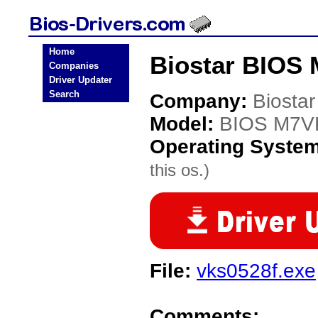
Home
Biostar BIOS
Companies
Driver Updater
Search
Company:
Biostar
Model:
BIOS M7V
Operating Syste
this os.)
File:
vks0528f.exe
Comments: