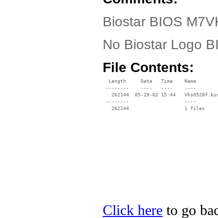
Biostar BIOS M7VK
No Biostar Logo 
File Contents:
  Length     Date   Time    Name

 --------    ----   ----    ----

   262144  05-29-02 15:44   Vks0528f.bin
 --------                   ----

Click here
to go bac