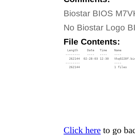
Biostar BIOS M7V
No Biostar Logo 
File Contents:
  Length     Date   Time    Name

 --------    ----   ----    ----

   262144  02-28-03 12:30   Vkq0228f.bin
 --------                   ----

Click here
to go bac