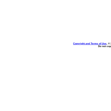
Copyright and Terms of Use
, ©
Do not cop