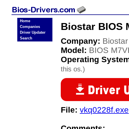
Home
Biostar BIOS
Companies
Driver Updater
Search
Company:
Biostar
Model:
BIOS M7
Operating Syste
this os.)
File:
vkq0228f.exe
Comments: