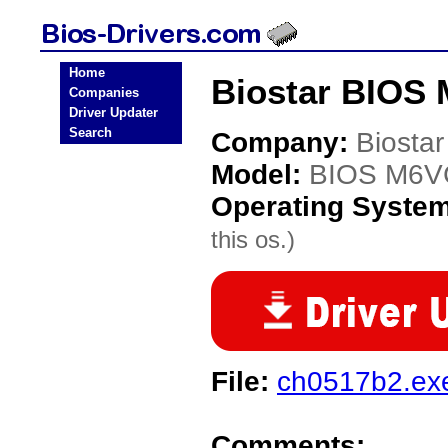
Home
Biostar BIOS
Companies
Driver Updater
Search
Company:
Biostar
Model:
BIOS M6
Operating Syste
this os.)
File:
ch0517b2.ex
Comments: