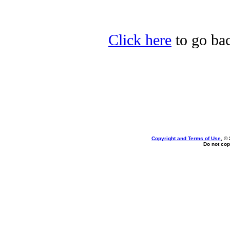
Click here
to go bac
Copyright and Terms of Use
, ©
Do not cop