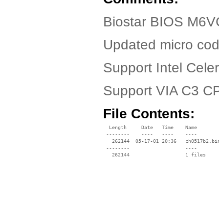
Biostar BIOS M6VC
Updated micro cod
Support Intel Cel
Support VIA C3 C
File Contents:
  Length     Date   Time    Name

 --------    ----   ----    ----

   262144  05-17-01 20:36   ch0517b2.bin
 --------                   ----
