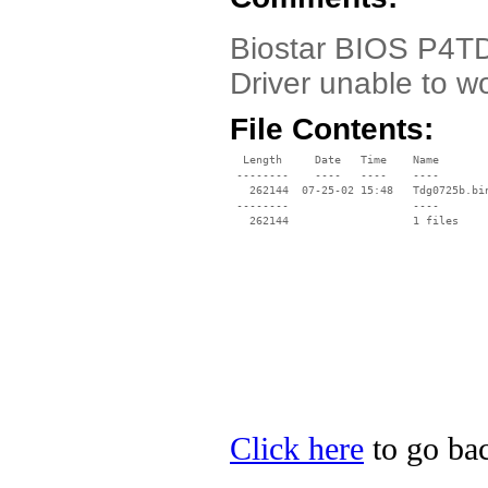
Biostar BIOS P4TD
Driver unable to w
File Contents:
  Length     Date   Time    Name

 --------    ----   ----    ----

   262144  07-25-02 15:48   Tdg0725b.bin
 --------                   ----

Click here
to go bac