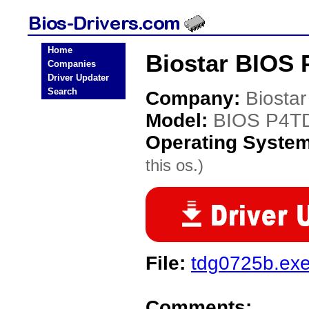
Home
Biostar BIOS 
Companies
Driver Updater
Search
Company:
Biostar
Model:
BIOS P4T
Operating Syste
this os.)
File:
tdg0725b.ex
Comments: