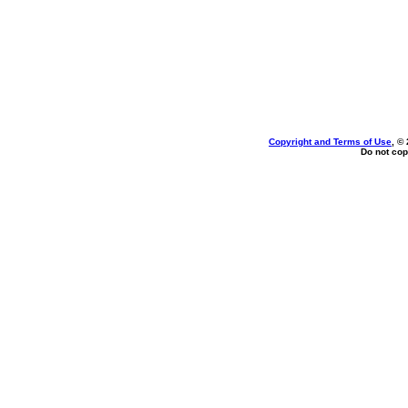
Copyright and Terms of Use
, ©
Do not cop