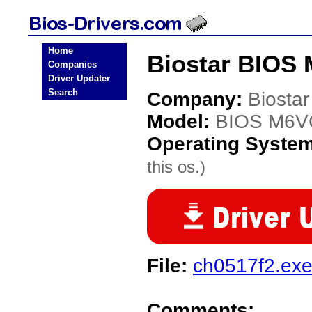
Home
Biostar BIOS
Companies
Driver Updater
Search
Company:
Biostar
Model:
BIOS M6
Operating Syste
this os.)
File:
ch0517f2.ex
Comments: