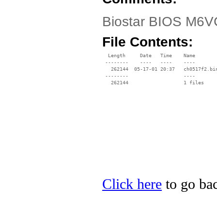
Biostar BIOS M6VC
File Contents:
  Length     Date   Time    Name

 --------    ----   ----    ----

   262144  05-17-01 20:37   ch0517f2.bin
 --------                   ----

Click here
to go bac