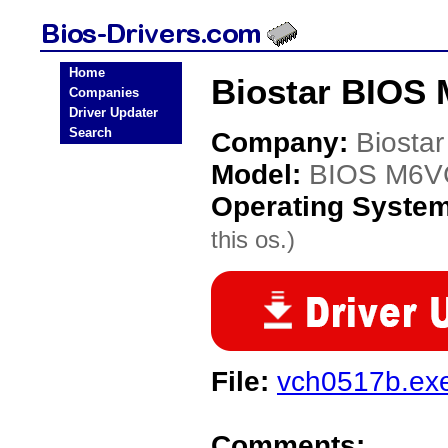
Home
Biostar BIOS
Companies
Driver Updater
Search
Company:
Biostar
Model:
BIOS M6
Operating Syste
this os.)
File:
vch0517b.ex
Comments: