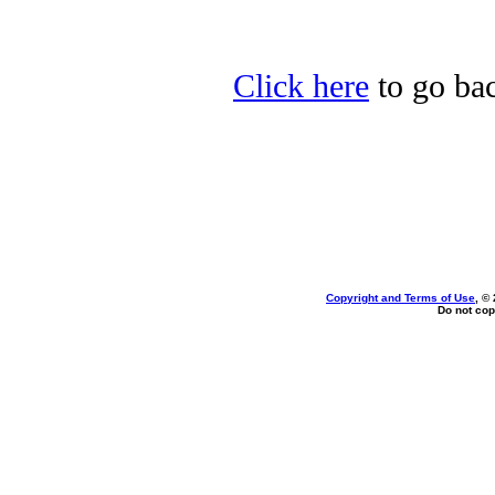
Click here
to go bac
Copyright and Terms of Use
, ©
Do not cop