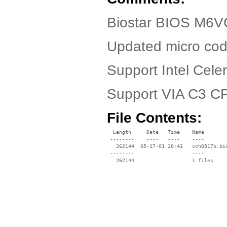
Biostar BIOS M6VC
Updated micro cod
Support Intel Cel
Support VIA C3 C
File Contents:
  Length     Date   Time    Name

 --------    ----   ----    ----

   262144  05-17-01 20:41   vch0517b.bin
 --------                   ----
