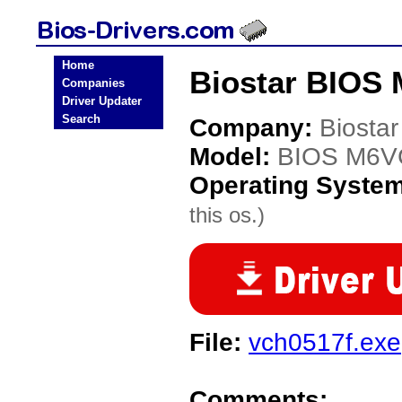
Home
Biostar BIOS
Companies
Driver Updater
Search
Company:
Biostar
Model:
BIOS M6
Operating Syste
this os.)
File:
vch0517f.exe
Comments: