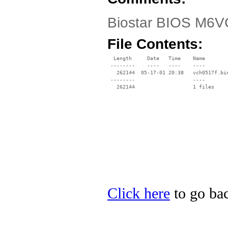
Biostar BIOS M6VC
File Contents:
  Length     Date   Time    Name

 --------    ----   ----    ----

   262144  05-17-01 20:38   vch0517f.bin
 --------                   ----

Click here
to go bac