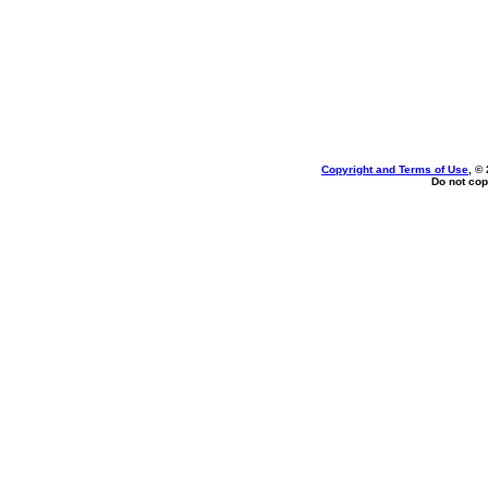
Copyright and Terms of Use
, ©
Do not cop