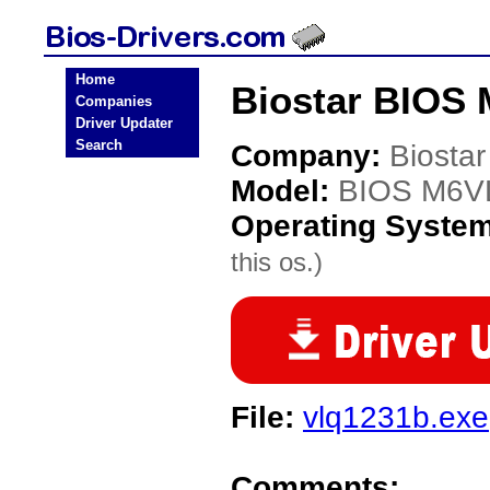
Home
Biostar BIOS
Companies
Driver Updater
Search
Company:
Biostar
Model:
BIOS M6V
Operating Syste
this os.)
File:
vlq1231b.exe
Comments: