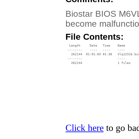
Biostar BIOS M6VLQ
become malfunctio
File Contents:
  Length     Date   Time    Name

 --------    ----   ----    ----

   262144  01-01-03 01:38   Vlq1231b.bin
 --------                   ----

Click here
to go bac