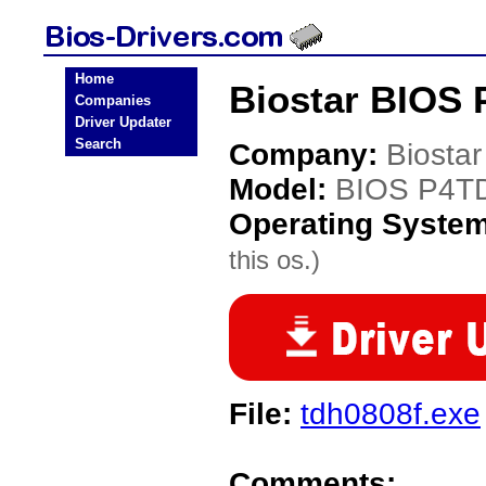
Home
Biostar BIOS 
Companies
Driver Updater
Search
Company:
Biostar
Model:
BIOS P4T
Operating Syste
this os.)
File:
tdh0808f.exe
Comments: