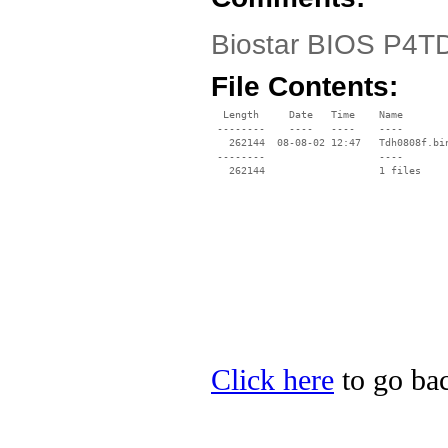
Biostar BIOS P4TD
File Contents:
  Length     Date   Time    Name

 --------    ----   ----    ----

   262144  08-08-02 12:47   Tdh0808f.bin
 --------                   ----

Click here
to go bac