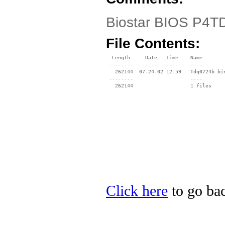
Biostar BIOS P4T
File Contents:
  Length     Date   Time    Name

 --------    ----   ----    ----

   262144  07-24-02 12:59   Tdq0724b.bin
 --------                   ----

Click here
to go bac