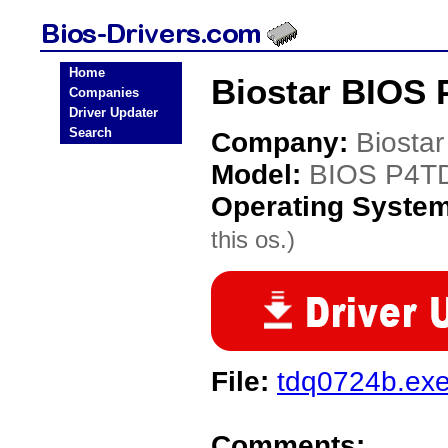
Home
Biostar BIOS 
Companies
Driver Updater
Search
Company:
Biostar
Model:
BIOS P4T
Operating Syste
this os.)
File:
tdq0724b.ex
Comments: