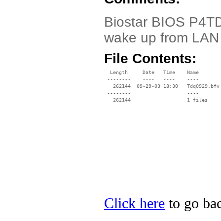
Biostar BIOS P4TDQ
wake up from LAN
File Contents:
  Length     Date   Time    Name

 --------    ----   ----    ----

   262144  09-29-03 18:30   Tdq0929.bfv

 --------                   ----

Click here
to go bac