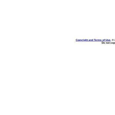
Copyright and Terms of Use
, ©
Do not cop