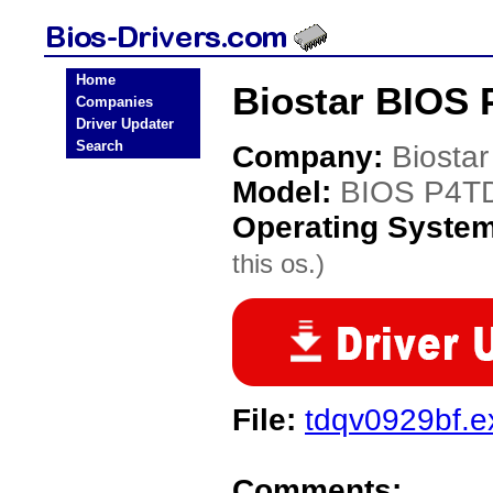
Home
Biostar BIOS 
Companies
Driver Updater
Search
Company:
Biostar
Model:
BIOS P4T
Operating Syste
this os.)
File:
tdqv0929bf.e
Comments: