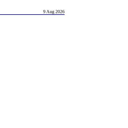
9 Aug 2026