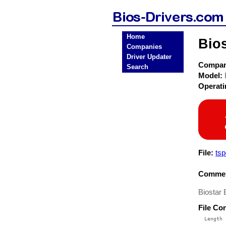
Home
Bio
Companies
Driver Updater
Compa
Search
Model:
Operat
File:
ts
Commen
Biostar
File Co
  Length 
 --------