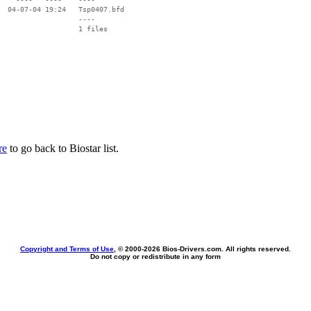
  04-07-04 19:24   Tsp0407.bfd

                   ----

re
to go back to Biostar list.
Copyright and Terms of Use
, © 2000-
2026 Bios-Drivers.com. All rights reserved.
Do not copy or redistribute in any form