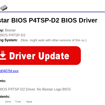
star BIOS P4TSP-D2 BIOS Driver
ny:
Biostar
BIOS P4TSP-D2
ing System:
(Note: might work with other versions of this os.)
pd0407bf.exe
ts:
 BIOS P4TSP-D2 Driver. No Biostar Logo BIOS
ntents:
    Date   Time    Name

    ----   ----    ----
