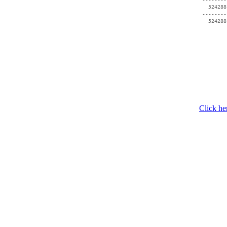
   524288
 --------
Click he