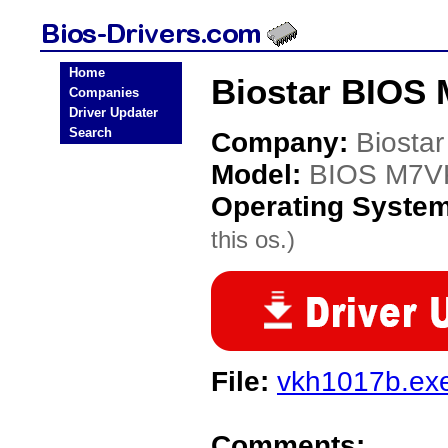
Home
Biostar BIOS
Companies
Driver Updater
Search
Company:
Biostar
Model:
BIOS M7V
Operating Syste
this os.)
File:
vkh1017b.ex
Comments: