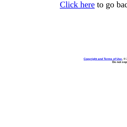
Click here
to go bac
Copyright and Terms of Use
, ©
Do not cop