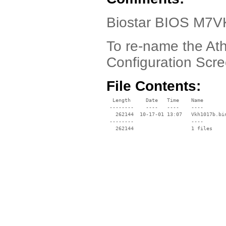
Biostar BIOS M7V
To re-name the A
Configuration Scr
File Contents:
  Length     Date   Time    Name

 --------    ----   ----    ----

   262144  10-17-01 13:07   Vkh1017b.bin
 --------                   ----
